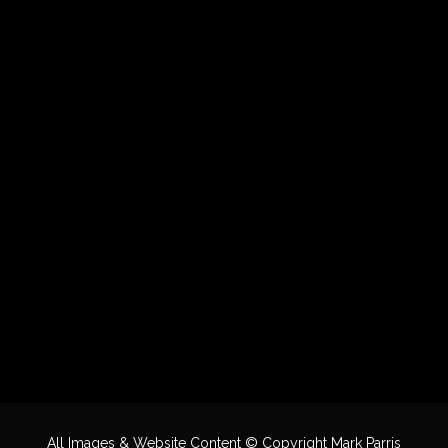
All Images & Website Content © Copyright Mark Parris